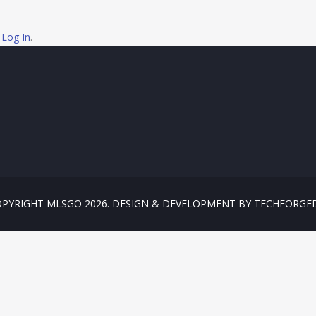
e
Log In
.
PYRIGHT MLSGO 2026. DESIGN & DEVELOPMENT BY TECHFORGE