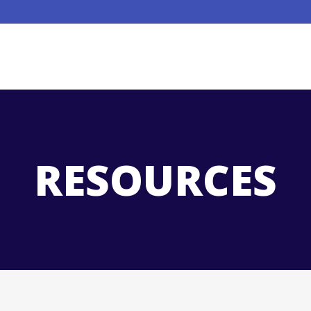
RESOURCES