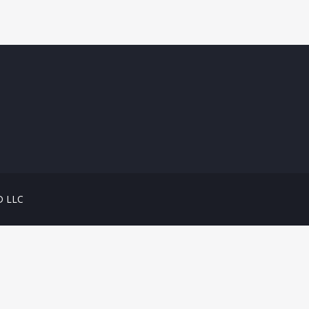
D LLC