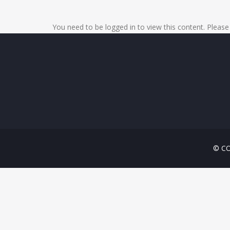
You need to be logged in to view this content. Pleas
© CO